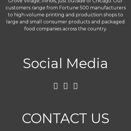
Grove Village, Illinois, just outside of Chicago. Our
customers range from Fortune 500 manufacturers
to high-volume printing and production shops to
large and small consumer products and packaged
food companies across the country.
Social Media
CONTACT US