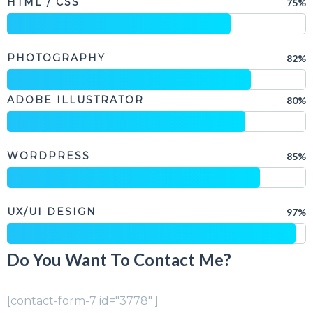
HTML / CSS
75%
PHOTOGRAPHY
82%
ADOBE ILLUSTRATOR
80%
WORDPRESS
85%
UX/UI DESIGN
97%
Do You Want To Contact Me?
[contact-form-7 id="3778" ]