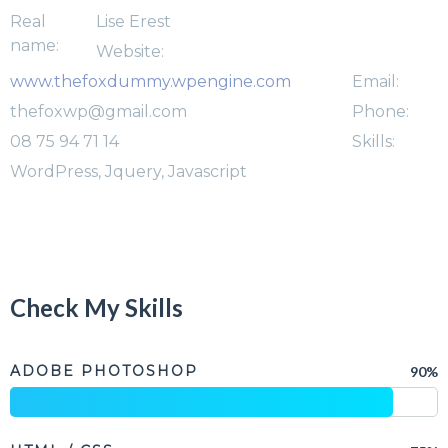
Real
Lise Erest
name:
Website:
www.thefoxdummy.wpengine.com
Email:
thefoxwp@gmail.com
Phone:
08 75 94 71 14
Skills:
WordPress, Jquery, Javascript
Check My Skills
ADOBE PHOTOSHOP
90%