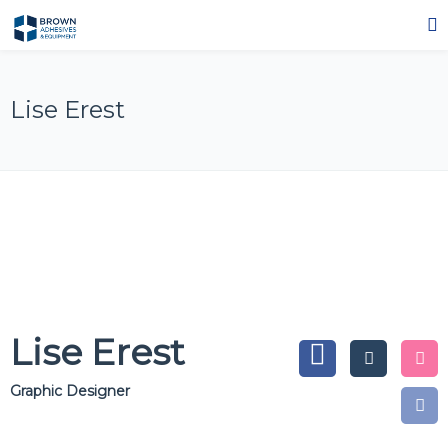
Lise Erest
Lise Erest
Graphic Designer