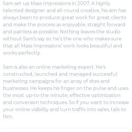
Sam set up Mass Impressions in 2007. A highly
talented designer and all-round creative, his aim has
always been to produce great work for great clients
and make the process as enjoyable, straight forward
and painless as possible. Nothing leaves the studio
without Sam’s say so: he’s the one who makes sure
that all Mass Impressions’ work looks beautiful and
works perfectly.
Sam is also an online marketing expert. He’s
constructed, launched and managed successful
marketing campaigns for an array of sites and
businesses. He keeps his finger on the pulse and uses
the most up-to-the minute, effective optimization
and conversion techniques. So if you want to increase
your online visibility and turn traffic into sales, talk to
him.