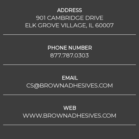
ADDRESS
901 CAMBRIDGE DRIVE
ELK GROVE VILLAGE, IL 60007
PHONE NUMBER
877.787.0303
EMAIL
CS@BROWNADHESIVES.COM
WEB
WWW.BROWNADHESIVES.COM