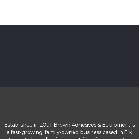
Established in 2001, Brown Adhesives & Equipment is
a fast-growing, family-owned business based in Elk