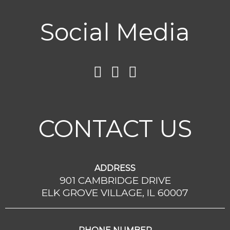
Social Media
CONTACT US
ADDRESS
901 CAMBRIDGE DRIVE
ELK GROVE VILLAGE, IL 60007