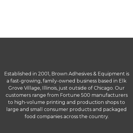
Address
3190 MacArthur Blvd.
Northbrook, IL 60062
Established in 2001, Brown Adhesives & Equipment is
a fast-growing, family-owned business based in Elk
Grove Village, Illinois, just outside of Chicago. Our
customers range from Fortune 500 manufacturers
to high-volume printing and production shops to
large and small consumer products and packaged
food companies across the country.