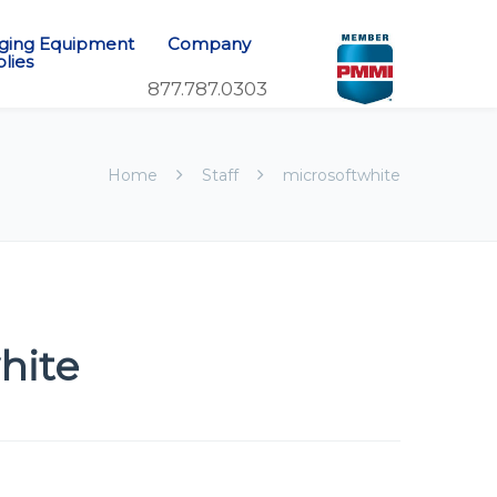
ging Equipment
Company
lies
Home
Staff
microsoftwhite
hite