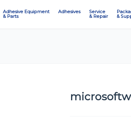
Adhesive Equipment
Adhesives
Service
Packa
& Parts
& Repair
& Supp
microsoftw