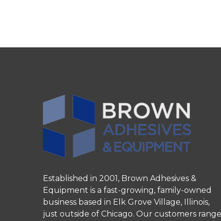
Established in 2001, Brown Adhesives &
Equipment is a fast-growing, family-owned
business based in Elk Grove Village, Illinois,
just outside of Chicago. Our customers rang