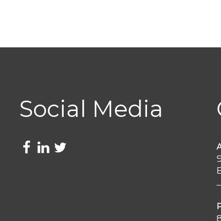
Social Media
e