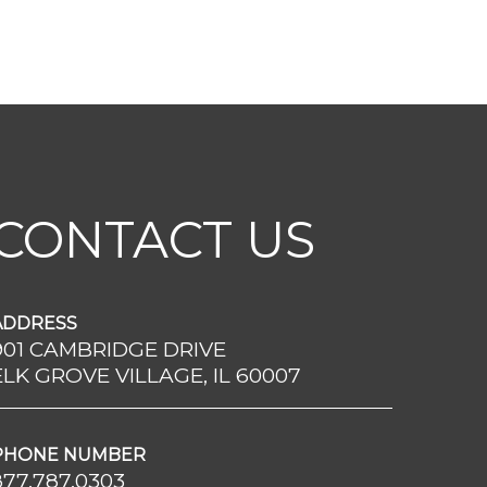
CONTACT US
ADDRESS
901 CAMBRIDGE DRIVE
ELK GROVE VILLAGE, IL 60007
PHONE NUMBER
877.787.0303