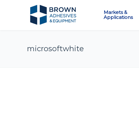
Markets &
Applications
microsoftwhite